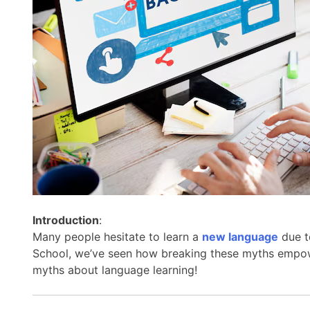
Introduction
:
Many people hesitate to learn a
new language
due t
School, we’ve seen how breaking these myths empowe
myths about language learning!