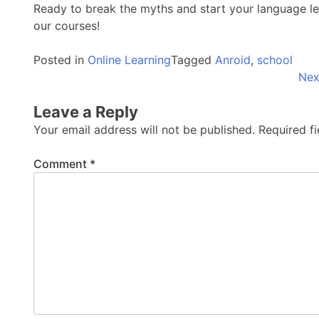
Ready to break the myths and start your language lea
our courses!
Posted in
Online Learning
Tagged
Anroid
,
school
Post
Nex
navigation
Leave a Reply
Your email address will not be published.
Required f
Comment
*