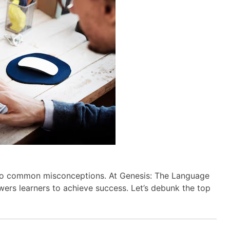
o common misconceptions. At Genesis: The Language
rs learners to achieve success. Let’s debunk the top