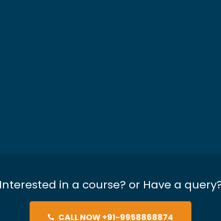
Interested in a course? or Have a query
CALL NOW +91-9958868874