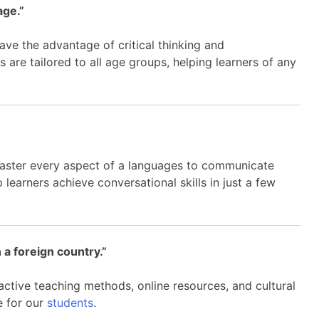
age.”
ave the advantage of critical thinking and
are tailored to all age groups, helping learners of any
master every aspect of a languages to communicate
p learners achieve conversational skills in just a few
 a foreign country.”
ractive teaching methods, online resources, and cultural
e for our
students
.