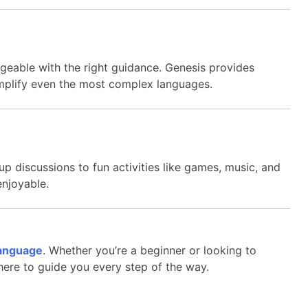
geable with the right guidance. Genesis provides
implify even the most complex languages.
up discussions to fun activities like games, music, and
enjoyable.
anguage
. Whether you’re a beginner or looking to
 here to guide you every step of the way.