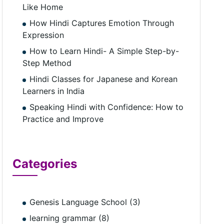
Like Home
How Hindi Captures Emotion Through
Expression
How to Learn Hindi- A Simple Step-by-
Step Method
Hindi Classes for Japanese and Korean
Learners in India
Speaking Hindi with Confidence: How to
Practice and Improve
Categories
Genesis Language School (3)
learning grammar (8)