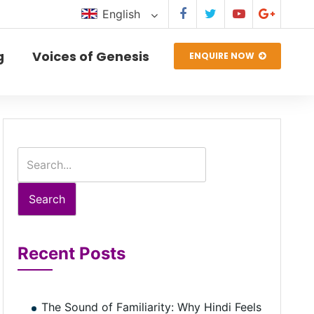
English
g
Voices of Genesis
ENQUIRE NOW
Search
Recent Posts
The Sound of Familiarity: Why Hindi Feels