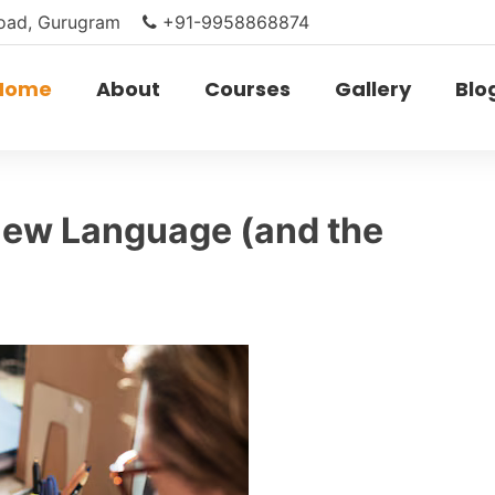
Road, Gurugram
+91-9958868874
Home
About
Courses
Gallery
Blo
New Language (and the