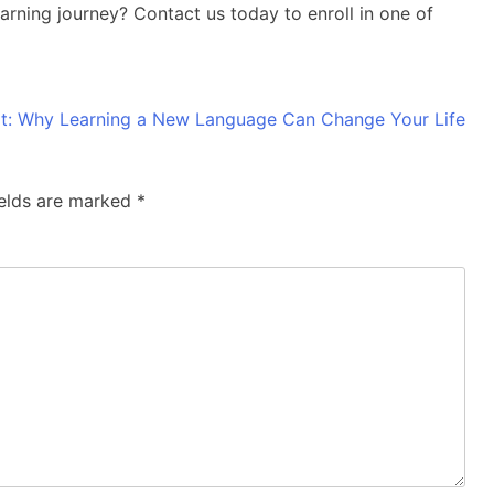
rning journey? Contact us today to enroll in one of
t:
Why Learning a New Language Can Change Your Life
ields are marked
*