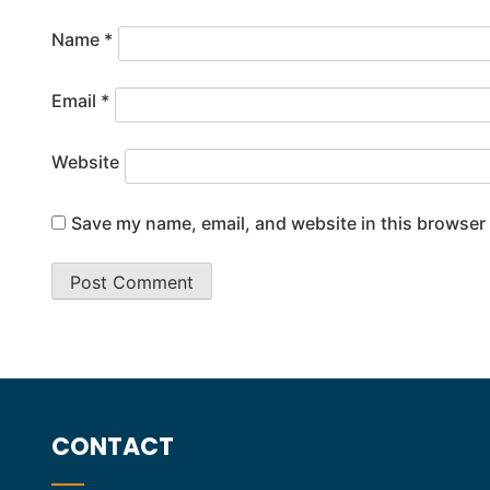
Name
*
Email
*
Website
Save my name, email, and website in this browser 
CONTACT