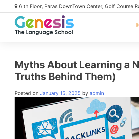
6 th Floor, Paras DownTown Center, Golf Course 
Myths About Learning a 
Truths Behind Them)
Posted on
January 15, 2025
by
admin