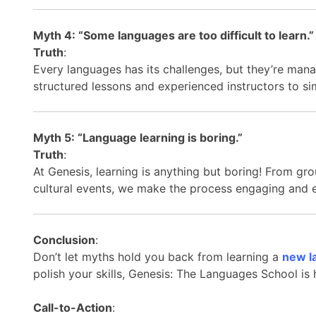
Myth 4: “Some languages are too difficult to learn.”
Truth
:
Every languages has its challenges, but they’re mana
structured lessons and experienced instructors to s
Myth 5: “Language learning is boring.”
Truth
:
At Genesis, learning is anything but boring! From gro
cultural events, we make the process engaging and 
Conclusion
:
Don’t let myths hold you back from learning a
new l
polish your skills, Genesis: The Languages School is
Call-to-Action
: