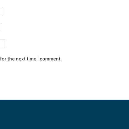
for the next time I comment.