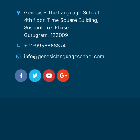
Genesis - The Language School
4th floor, Time Square Building,
Sushant Lok Phase I,
Gurugram, 122009
+91-9958868874
info@genesislanguageschool.com