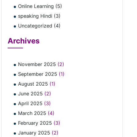
Online Learning (5)
speaking Hindi (3)
Uncategorized (4)
Archives
November 2025
(2)
September 2025
(1)
August 2025
(1)
June 2025
(2)
April 2025
(3)
March 2025
(4)
February 2025
(3)
January 2025
(2)