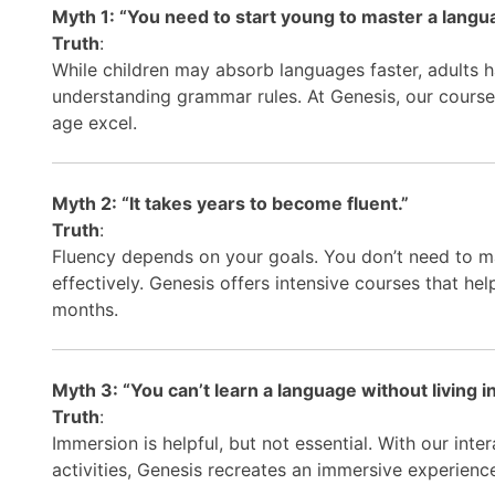
Myth 1: “You need to start young to master a langu
Truth
:
While children may absorb languages faster, adults h
understanding grammar rules. At Genesis, our courses 
age excel.
Myth 2: “It takes years to become fluent.”
Truth
:
Fluency depends on your goals. You don’t need to 
effectively. Genesis offers intensive courses that hel
months.
Myth 3: “You can’t learn a language without living in
Truth
:
Immersion is helpful, but not essential. With our inte
activities, Genesis recreates an immersive experienc