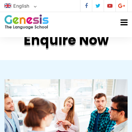
English
Enquire Now