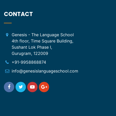
CONTACT
Genesis - The Language School
4th floor, Time Square Building,
Sushant Lok Phase I,
Gurugram, 122009
+91-9958868874
info@genesislanguageschool.com