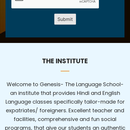
THE INSTITUTE
Welcome to Genesis- The Language School-
an institute that provides Hindi and English
Language classes specifically tailor-made for
expatriates/ foreigners. Excellent teacher and
facilities, comprehensive and fun social
programs, that give our students an authentic