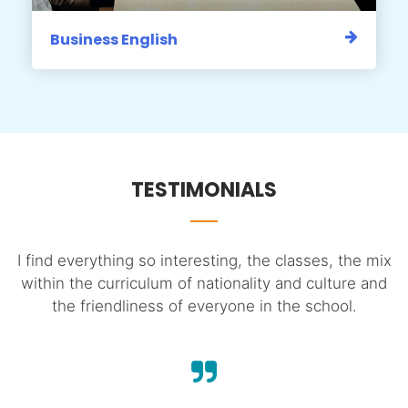
Business English
TESTIMONIALS
e
I find everything so interesting, the classes, the mix
I
within the curriculum of nationality and culture and
h.
the friendliness of everyone in the school.