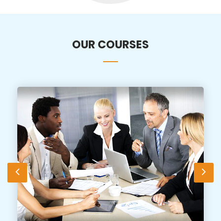
OUR COURSES