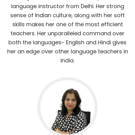
language instructor from Delhi. Her strong
sense of Indian culture, along with her soft
skills makes her one of the most efficient
teachers. Her unparalleled command over
both the languages- English and Hindi gives
her an edge over other language teachers in
India.