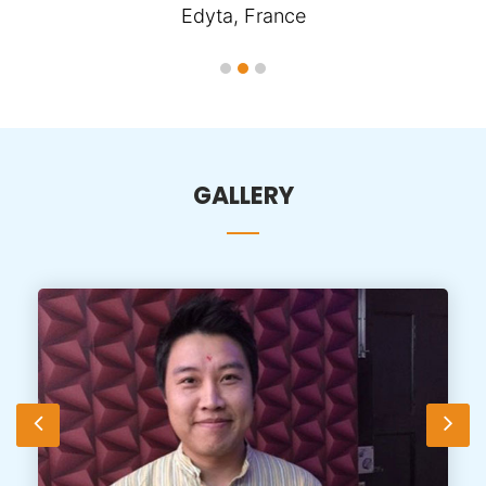
Edyta, France
GALLERY