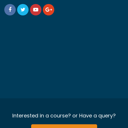
Interested in a course? or Have a query?