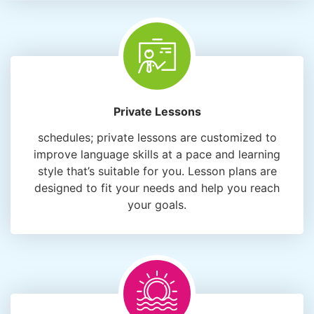
Private Lessons
schedules; private lessons are customized to
improve language skills at a pace and learning
style that’s suitable for you. Lesson plans are
designed to fit your needs and help you reach
your goals.