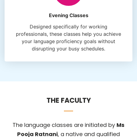
Evening Classes
Designed specifically for working
professionals, these classes help you achieve
your language proficiency goals without
disrupting your busy schedules.
THE FACULTY
The language classes are initiated by
Ms
Pooja Ratnani
, a native and qualified