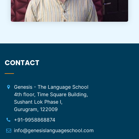
CONTACT
Genesis - The Language School
4th floor, Time Square Building,
Sushant Lok Phase I,
Gurugram, 122009
+91-9958868874
info@genesislanguageschool.com