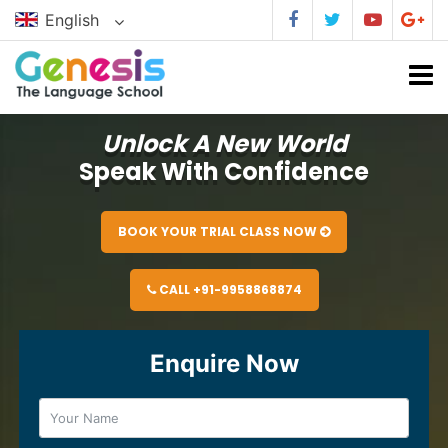
English
Unlock A New World
Speak With Confidence
BOOK YOUR TRIAL CLASS NOW
CALL +91-9958868874
Enquire Now