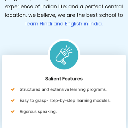
experience of Indian life; and a perfect central
location, we believe, we are the best school to
learn Hindi and English in India.
Salient Features
Structured and extensive learning programs.
Easy to grasp- step-by-step learning modules.
Rigorous speaking.